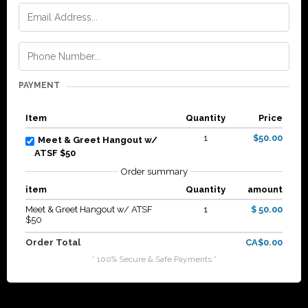
PAYMENT
Item
Quantity
Price
1
$50.00
Meet & Greet Hangout w/
ATSF $50
Order summary
item
Quantity
amount
Meet & Greet Hangout w/ ATSF
1
$ 50.00
$50
Order Total
CA$0.00
* 100% Secure & Safe Payments *