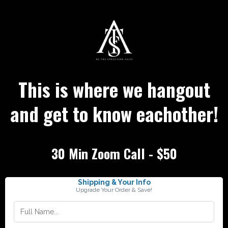
This is where we hangout
and get to know eachother!
30 Min Zoom Call - $50
Shipping & Your Info
Upgrade Your Order & Save!