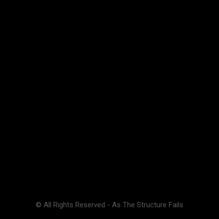
© All Rights Reserved - As The Structure Fails